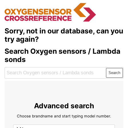
Sorry, not in our database, can you
try again?
Search Oxygen sensors / Lambda
sonds
Search
Advanced search
Choose brandname and start typing model number.