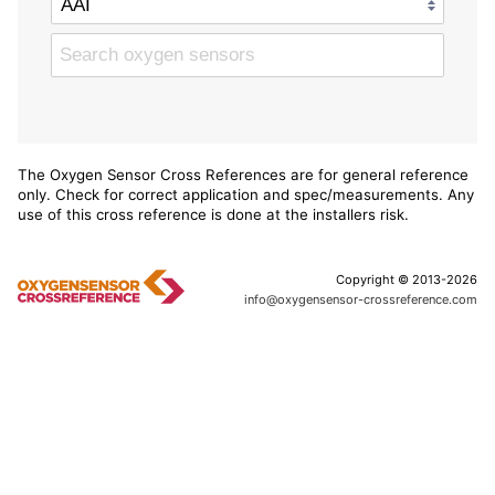
The Oxygen Sensor Cross References are for general reference
only. Check for correct application and spec/measurements. Any
use of this cross reference is done at the installers risk.
Copyright © 2013-2026
info@oxygensensor-crossreference.com